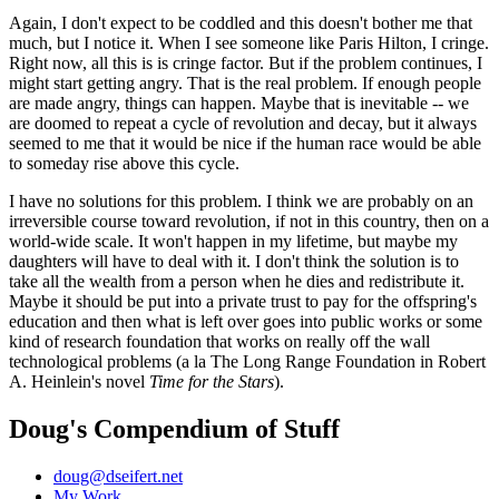
Again, I don't expect to be coddled and this doesn't bother me that
much, but I notice it. When I see someone like Paris Hilton, I cringe.
Right now, all this is is cringe factor. But if the problem continues, I
might start getting angry. That is the real problem. If enough people
are made angry, things can happen. Maybe that is inevitable -- we
are doomed to repeat a cycle of revolution and decay, but it always
seemed to me that it would be nice if the human race would be able
to someday rise above this cycle.
I have no solutions for this problem. I think we are probably on an
irreversible course toward revolution, if not in this country, then on a
world-wide scale. It won't happen in my lifetime, but maybe my
daughters will have to deal with it. I don't think the solution is to
take all the wealth from a person when he dies and redistribute it.
Maybe it should be put into a private trust to pay for the offspring's
education and then what is left over goes into public works or some
kind of research foundation that works on really off the wall
technological problems (a la The Long Range Foundation in Robert
A. Heinlein's novel
Time for the Stars
).
Doug's Compendium of Stuff
doug@dseifert.net
My Work