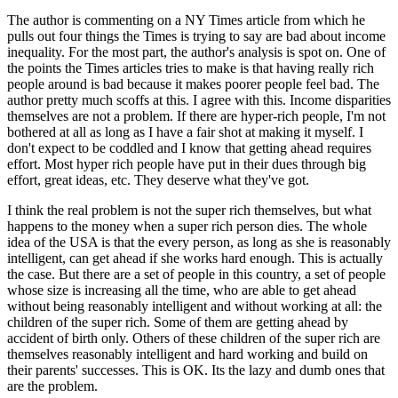
The author is commenting on a NY Times article from which he
pulls out four things the Times is trying to say are bad about income
inequality. For the most part, the author's analysis is spot on. One of
the points the Times articles tries to make is that having really rich
people around is bad because it makes poorer people feel bad. The
author pretty much scoffs at this. I agree with this. Income disparities
themselves are not a problem. If there are hyper-rich people, I'm not
bothered at all as long as I have a fair shot at making it myself. I
don't expect to be coddled and I know that getting ahead requires
effort. Most hyper rich people have put in their dues through big
effort, great ideas, etc. They deserve what they've got.
I think the real problem is not the super rich themselves, but what
happens to the money when a super rich person dies. The whole
idea of the USA is that the every person, as long as she is reasonably
intelligent, can get ahead if she works hard enough. This is actually
the case. But there are a set of people in this country, a set of people
whose size is increasing all the time, who are able to get ahead
without being reasonably intelligent and without working at all: the
children of the super rich. Some of them are getting ahead by
accident of birth only. Others of these children of the super rich are
themselves reasonably intelligent and hard working and build on
their parents' successes. This is OK. Its the lazy and dumb ones that
are the problem.