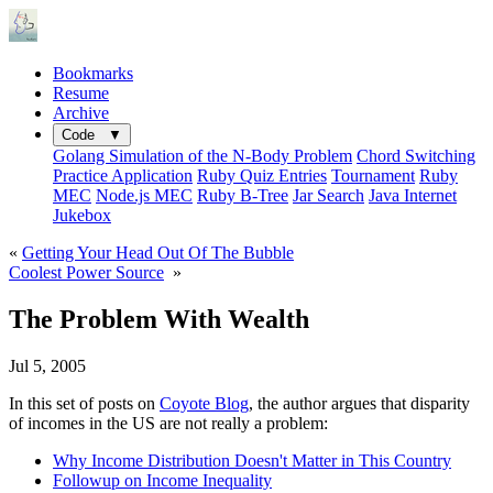
Bookmarks
Resume
Archive
Code ▼
Golang Simulation of the N-Body Problem
Chord Switching
Practice Application
Ruby Quiz Entries
Tournament
Ruby
MEC
Node.js MEC
Ruby B-Tree
Jar Search
Java Internet
Jukebox
«
Getting Your Head Out Of The Bubble
Coolest Power Source
»
The Problem With Wealth
Jul 5, 2005
In this set of posts on
Coyote Blog
, the author argues that disparity
of incomes in the US are not really a problem:
Why Income Distribution Doesn't Matter in This Country
Followup on Income Inequality